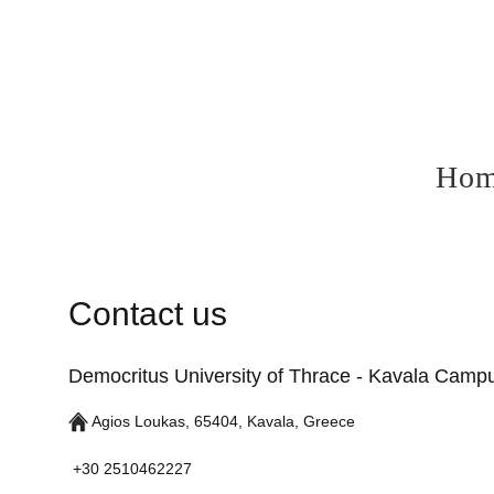
Ho
Contact us
Democritus University of Thrace - Kavala Camp
Agios Loukas, 65404, Kavala, Greece
+30 2510462227