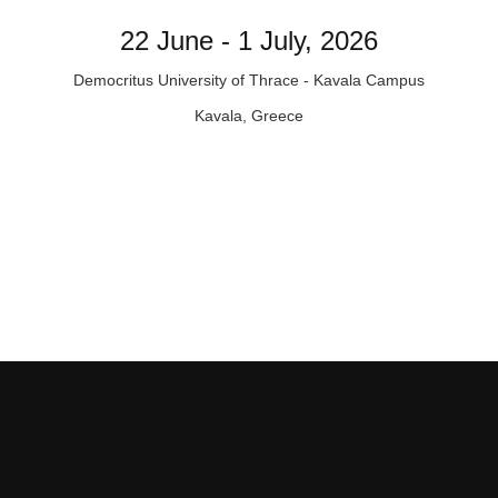
22 June - 1 July, 2026
Democritus University of Thrace - Kavala Campus
Kavala, Greece