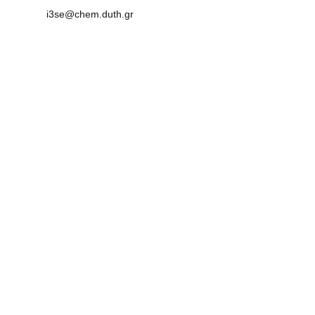
i3se@chem.duth.gr