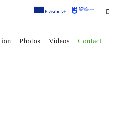
tion
Photos
Videos
Contact