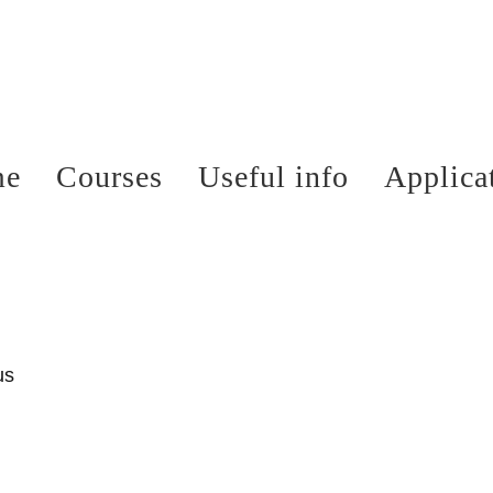
me
Courses
Useful info
Applica
us